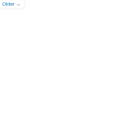
Older
→