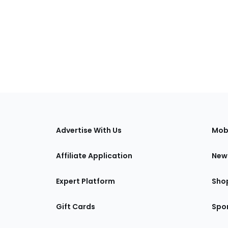
s
Advertise With Us
Mob
Affiliate Application
New
Expert Platform
Sho
Gift Cards
Spor