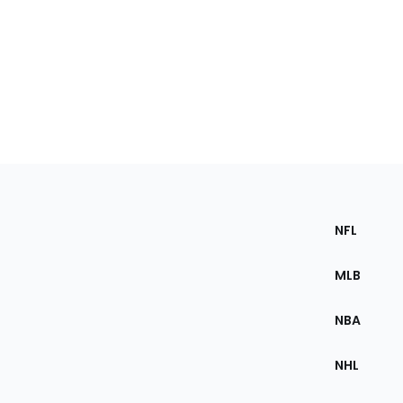
Footer
Section
NFL
of
the
MLB
Site
NBA
NHL