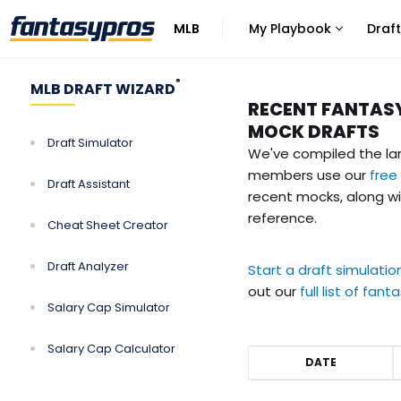
MLB
My Playbook
Draft
Click
Click
to
to
view
view
®
MLB DRAFT WIZARD
more
more
RECENT FANTAS
links
links
MOCK DRAFTS
Draft Simulator
We've compiled the la
members use our
free
Draft Assistant
recent mocks, along wi
reference.
Cheat Sheet Creator
Draft Analyzer
Start a draft simulatio
out our
full list of fan
Salary Cap Simulator
Salary Cap Calculator
DATE