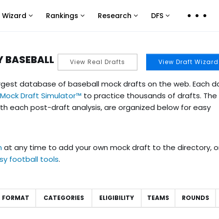
 Wizard
Rankings
Research
DFS
Click
Click
Click
Click
to
to
to
to
view
view
view
view
more
more
more
more
Y BASEBALL
View Real Drafts
View Draft Wizard
links
links
links
links
rgest database of baseball mock drafts on the web. Each d
 Mock Draft Simulator™
to practice thousands of drafts. Th
th each post-draft analysis, are organized below for easy
n
at any time to add your own mock draft to the directory, o
tasy football tools
.
FORMAT
CATEGORIES
ELIGIBILITY
TEAMS
ROUNDS