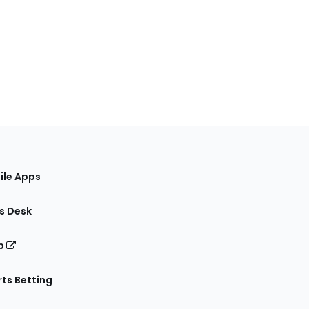
ile Apps
s Desk
p
ts Betting