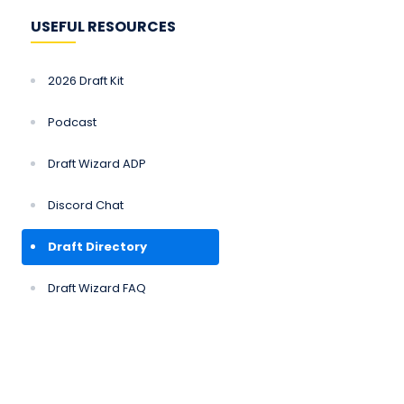
USEFUL RESOURCES
2026 Draft Kit
Podcast
Draft Wizard ADP
Discord Chat
Draft Directory
Draft Wizard FAQ